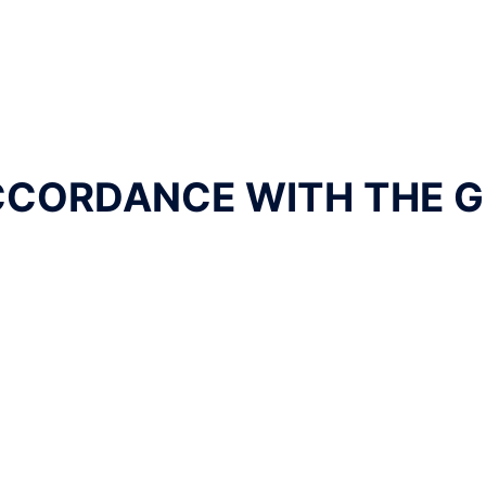
CCORDANCE WITH THE G