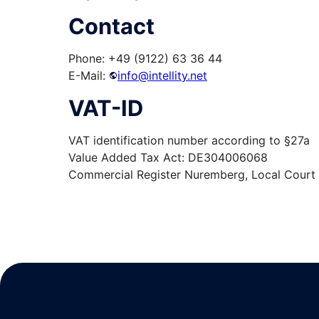
Contact
Phone: +49 (9122) 63 36 44
E-Mail:
info@intellity.net
VAT-ID
VAT identification number according to §27a
Value Added Tax Act: DE304006068
Commercial Register Nuremberg, Local Cour