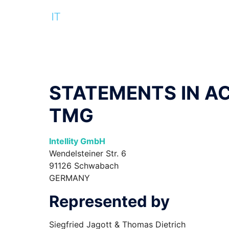
STATEMENTS IN A
TMG
Intellity GmbH
Wendelsteiner Str. 6
91126 Schwabach
GERMANY
Represented by
Siegfried Jagott & Thomas Dietrich