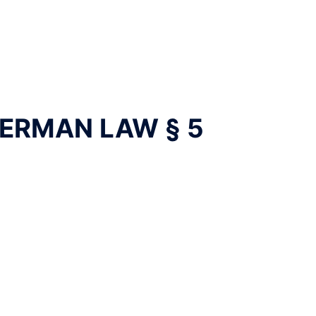
ERMAN LAW § 5