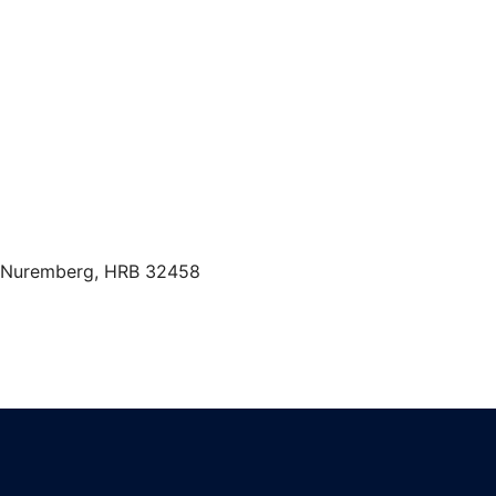
t Nuremberg, HRB 32458